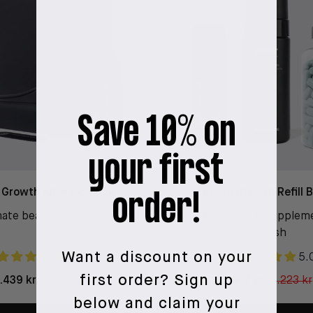
Save 10% on
your first
 Growth Kit + Sidekick
Beard Growth Refill 
order!
ate beard stimulating kit
Beard Activator + Supplem
Wash
Want a discount on your
4.9
5.
first order?
Sign up
1.439 kr
2.057 kr
917 kr
1.223 kr
below and claim your