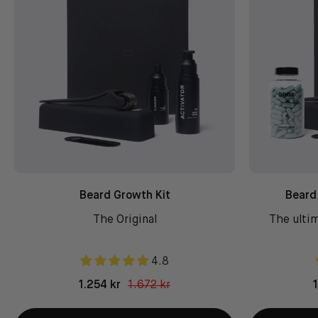
Beard Growth Kit
Beard
The Original
The ultim
4.8
1.254 kr
1.672 kr