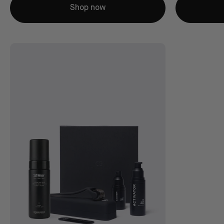
Shop now