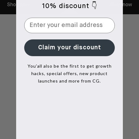
Shop now
Shop now
10% discount 👇
Claim your discount
You'all also be the first to get growth
hacks, special offers, new product
launches and more from CG.