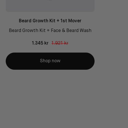
Beard Growth Kit + 1st Mover
Beard Growth Kit + Face & Beard Wash
1.345 kr
1.921 kr
Shop now