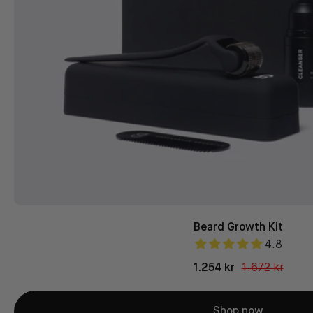
Beard Growth Kit
4.8
1.254 kr
1.672 kr
Shop now