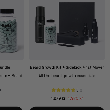
Bundle
Beard Growth Kit + Sidekick + 1st Mover
ents + Beard
All the beard growth essentials
0
5.0
1.279 kr
1.970 kr