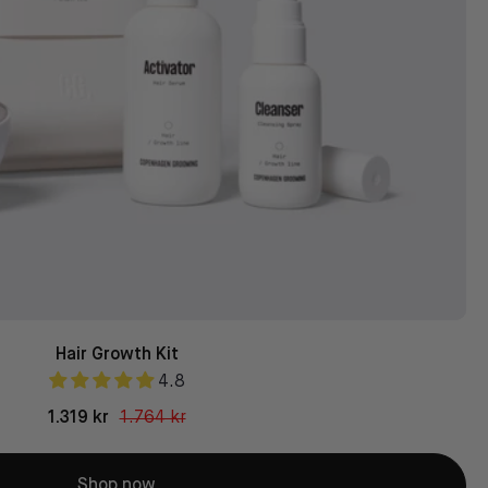
Hair Growth Kit
4.8
1.319 kr
1.764 kr
Shop now