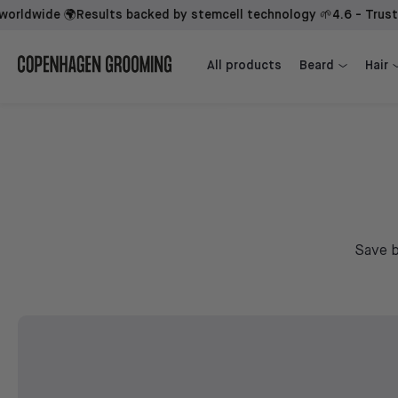
wide 🌍
Results backed by stemcell technology 🌱
4.6 - Trusted by
Beard Growth Kit + 1st Mover
Beard Growth Kit + Sidekick + 1st Mover
All products
Beard
Hair
Save b