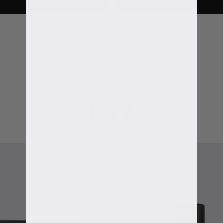
Beard