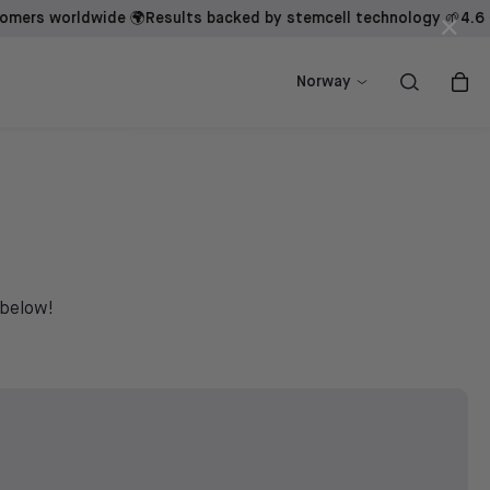
 worldwide 🌍
Results backed by stemcell technology 🌱
4.6 - Tru
×
ow
ow
Shop now
Shop now
Norway
 below!