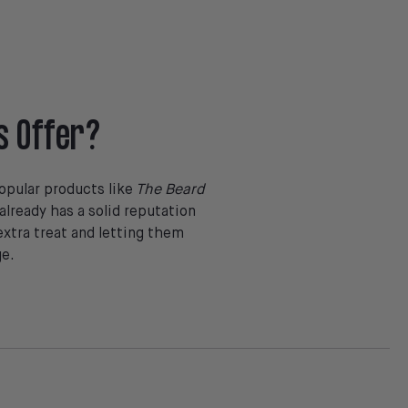
s Offer?
opular products like
The Beard
lready has a solid reputation
extra treat and letting them
ge.