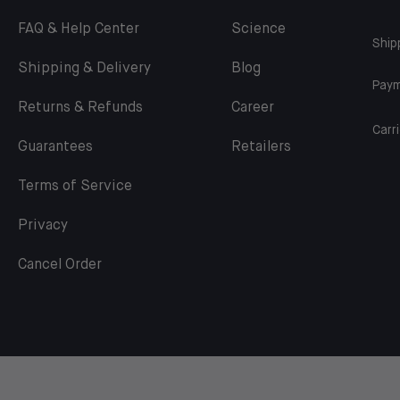
FAQ & Help Center
Science
Ship
Shipping & Delivery
Blog
Paym
Returns & Refunds
Career
Carri
Guarantees
Retailers
Terms of Service
Privacy
Cancel Order