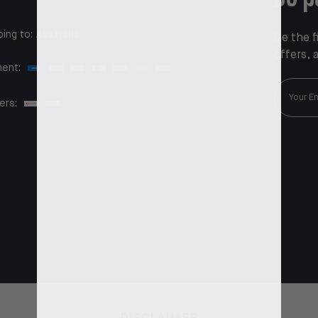
ping to:
Australia
Be the f
offers, 
ent:
ers: