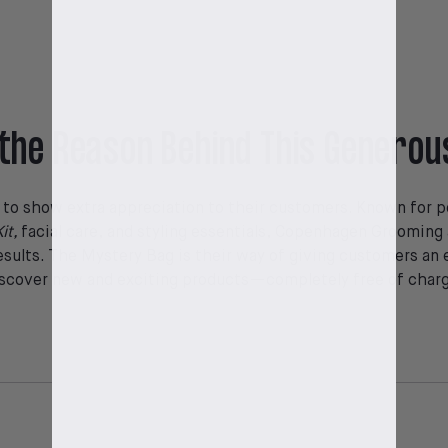
the Reason Behind This Generou
r to show extra appreciation to their customers. Known for p
it,
facial care, and styling essentials, Copenhagen Grooming a
esults. The Mystery Bag is their way of giving customers an 
scover new and exciting products—completely free of char