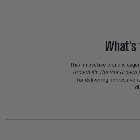
What's 
This innovative brand is eage
Growth Kit
,
The Hair Growth K
for delivering impressive r
di