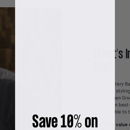
What’s I
Bag?
Each Mystery Bag
products, stylin
Copenhagen Groo
range from best-
yet available to 
Save 10% on
The total value