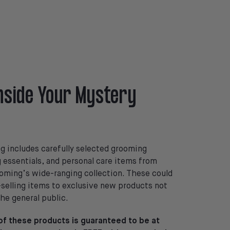
nside Your Mystery
 includes carefully selected grooming
g essentials, and personal care items from
ming’s wide-ranging collection. These could
selling items to exclusive new products not
the general public.
 of these products is guaranteed to be at