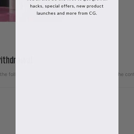
hacks, special offers, new product
launches and more from CG.
withdrawal
t the following form to declare your withdrawal from the con