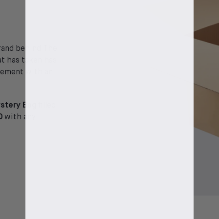
brand behind The
at has taken has
itement with an
stery Bag
filled
0
with any