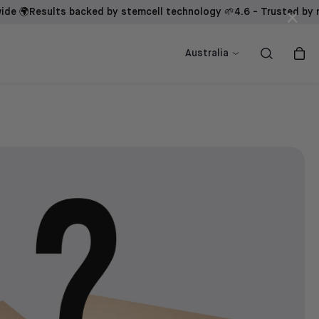
Results backed by stemcell technology 🌱
4.6 - Trusted by men glo
×
ow
ow
Shop now
Shop now
Australia