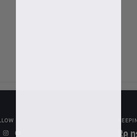
LLOW
KEEPI
Be p