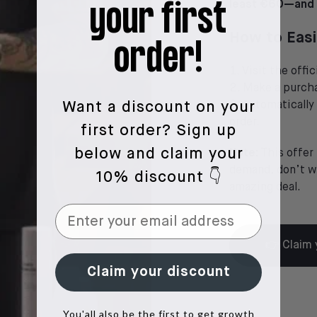
least €60—and i
your first
How to Easi
order!
Visit the off
Make a purcha
Automatically
Want a discount on your
order.
first order?
Sign up
below and claim your
Note:
This offer 
demand, don’t wa
10% discount 👇
amazing deal.
👉 Claim 
Claim your discount
You'all also be the first to get growth