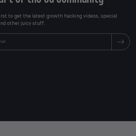
irst to get the latest growth hacking videos, special
and other juicy stuff.