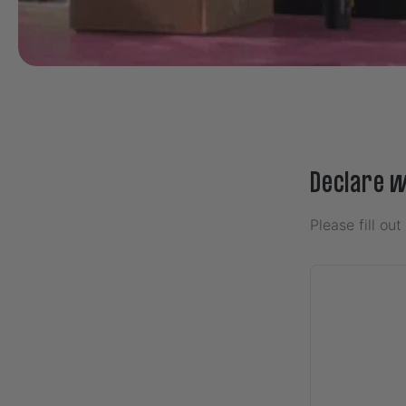
Declare 
Please fill ou