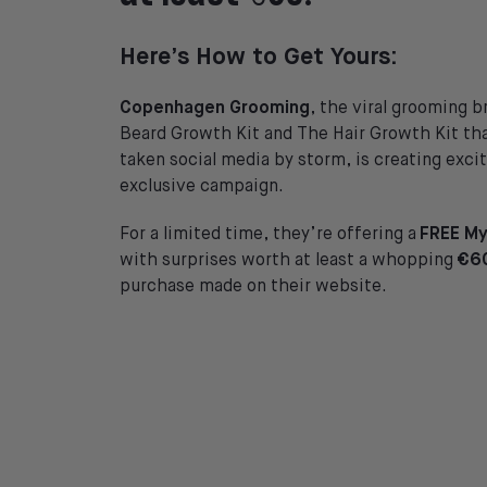
Here’s How to Get Yours:
Copenhagen Grooming
, the viral grooming 
Beard Growth Kit and The Hair Growth Kit th
taken social media by storm, is creating exc
exclusive campaign.
For a limited time, they’re offering a
FREE My
with surprises worth at least a whopping
€6
purchase made on their website.