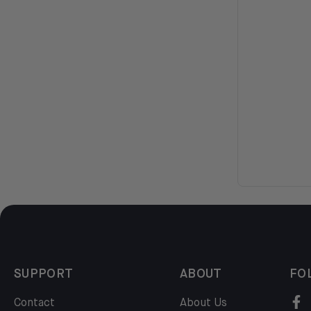
SUPPORT
ABOUT
FO
Contact
About Us