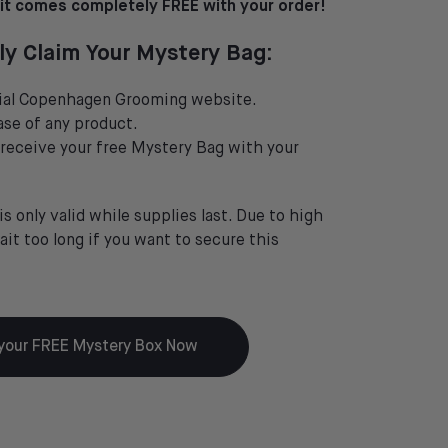
t comes completely FREE with your order!
ly Claim Your Mystery Bag:
icial Copenhagen Grooming website.
se of any product.
 receive your free Mystery Bag with your
is only valid while supplies last. Due to high
it too long if you want to secure this
your FREE Mystery Box Now