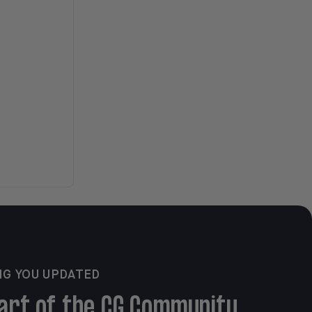
NG YOU UPDATED
art of the CG Community