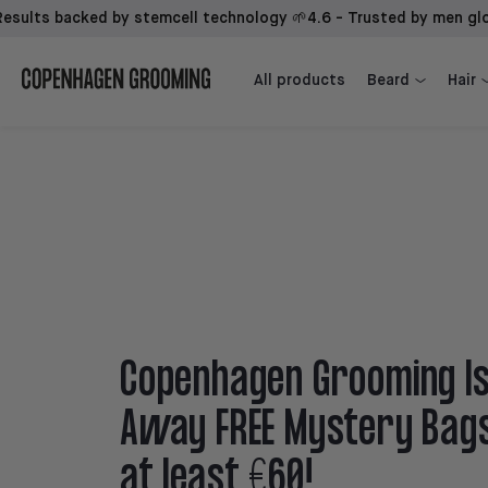
s backed by stemcell technology 🌱
4.6 - Trusted by men globally ⭐
Beard Growth Kit + 1st Mover
Beard Growth Kit + Sidekick + 1st Mover
All products
Beard
Hair
Copenhagen Grooming Is
Away FREE Mystery Bag
at least €60!