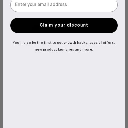
Claim your discount
You'll also be the first to get growth hacks, special offers,
new product launches and more.
Hair Growth Refill Bundle
Hair Activator + Supplements
+ Shampoo
5.0
€84,95
€111,40
Shop now