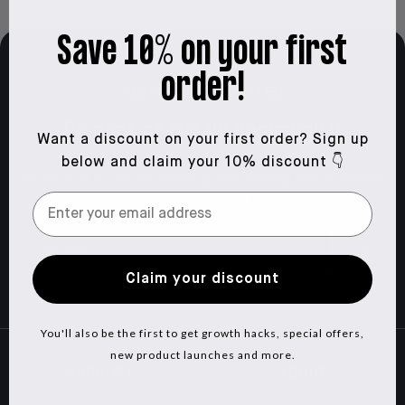
Save 10% on your first
order!
KEEPING YOU UPDATED
Be part of the CG Community
Want a discount on your first order?
Sign up
below and claim your 10% discount 👇
Be the first to get the latest growth hacking videos, special
offers, and other juicy stuff.
Claim your discount
You'll also be the first to get growth hacks, special offers,
new product launches and more.
SUPPORT
ABOUT