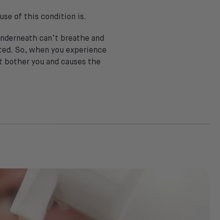
se of this condition is.
 underneath can’t breathe and
reated. So, when you experience
hat bother you and causes the