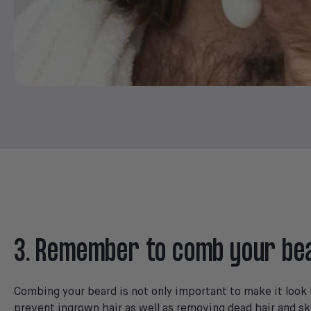
3. Remember to comb your be
Combing your beard is not only important to make it look b
prevent ingrown hair as well as removing dead hair and sk