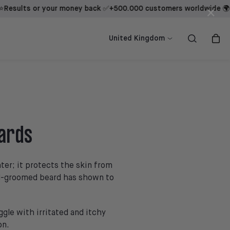
ts or your money back ✅
+500.000 customers worldwide 🌍
Result
×
ow
ow
Shop now
Shop now
United Kingdom
eards
ter; it protects the skin from
ell-groomed beard has shown to
ggle with irritated and itchy
on.