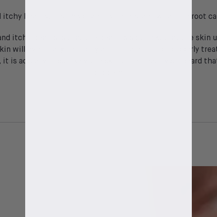
d itchy beards, it's important to understand what the root cau
and itchy beards is that the beard is so thick, that the skin
kin will eventually get itchy and irritated if not properly t
, it is actually most likely the skin underneath your beard t
problem.