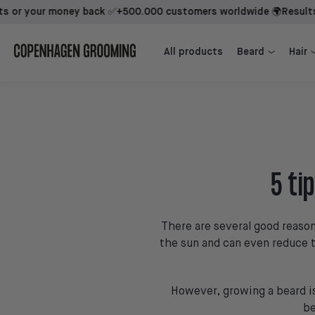
your money back ✅
+500.000 customers worldwide 🌍
Results back
Beard Growth Kit + 1st Mover
Beard Growth Kit + Sidekick + 1st Mover
All products
Beard
Hair
5 ti
There are several good reason
the sun and can even reduce t
However, growing a beard is 
be