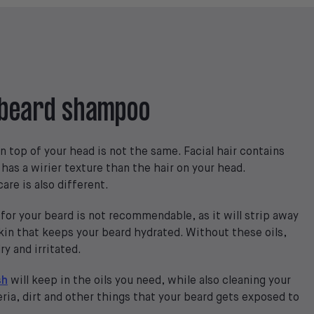
l beard shampoo
n top of your head is not the same. Facial hair contains
 has a wirier texture than the hair on your head.
are is also different.
for your beard is not recommendable, as it will strip away
skin that keeps your beard hydrated. Without these oils,
y and irritated.
sh
will keep in the oils you need, while also cleaning your
ria, dirt and other things that your beard gets exposed to