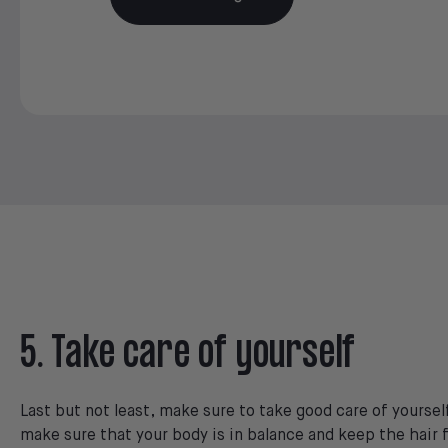
5. Take care of yourself
Last but not least, make sure to take good care of yourself
make sure that your body is in balance and keep the hair f