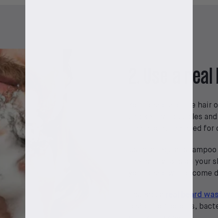
2. Use a rea
Your beard and the hair o
thicker hair cuticles and
Therefore, the need for c
Using a regular shampoo 
the natural oils on your 
your beard will become dr
Instead, a
real beard wa
beard from odours, bacte