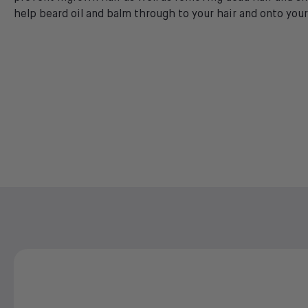
help beard oil and balm through to your hair and onto your