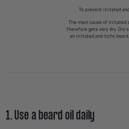
To prevent irritated an
The main cause of irritated 
therefore gets very dry. Dry s
an irritated and itchy beard
1. Use a beard oil daily