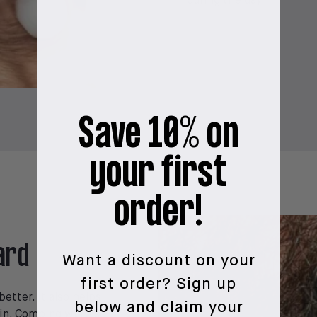
during the day.
Save 10% on
your first
order!
ard
Want a discount on your
first order?
Sign up
etter. It also helps
below and claim your
in. Combing will also