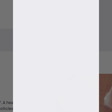
. A healthy diet will
ollicles nourished. And