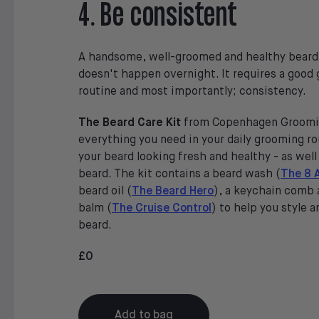
4. Be consistent
A handsome, well-groomed and healthy beard 
doesn't happen overnight. It requires a good
routine and most importantly; consistency.
The Beard Care Kit
from Copenhagen Groomi
everything you need in your daily grooming r
your beard looking fresh and healthy - as well
beard. The kit contains a beard wash (
The 8 
beard oil (
The Beard Hero
), a keychain comb 
balm (
The Cruise Control
) to help you style a
beard.
£0
Add to bag