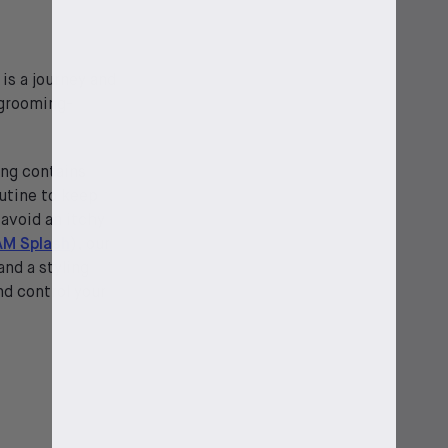
is a journey and
 grooming-
ng contains
outine to keep
 avoid an itchy
AM Splash
), our
and a styling
nd control your