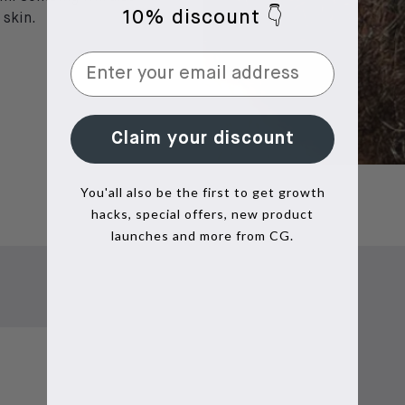
10% discount 👇
 skin.
Claim your discount
You'all also be the first to get growth
hacks, special offers, new product
launches and more from CG.