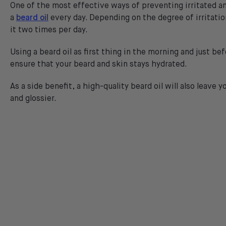
One of the most effective ways of preventing irritated an
a
beard oil
every day. Depending on the degree of irritati
it two times per day.
Using a beard oil as first thing in the morning and just bef
ensure that your beard and skin stays hydrated.
As a side benefit, a high-quality beard oil will also leave y
and glossier.