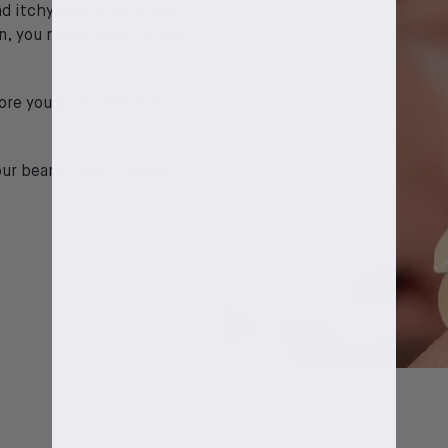
d itchy beards is to use
on, you might want to use
ore you go to bed, will
our beard fuller, thicker