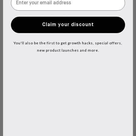
Claim your discount
You'll also be the first to get growth hacks, special offers,
new product launches and more.
In the first graph all subjects’ hair density are
shown from
day 1, day 30, day 90 and day 150.