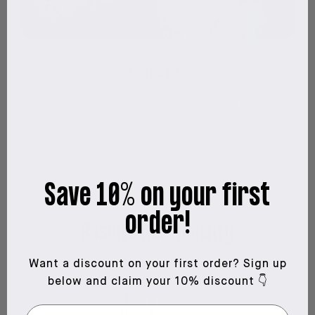
SUBECT 18
Difference (D151-D0) = 11 activated hairs in one cm2
Save 10% on your first
order!
Results Hair Density
Want a discount on your first order?
Sign up
below and claim your 10% discount 👇