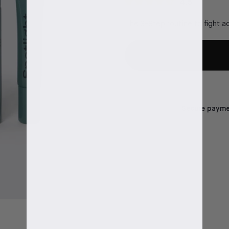
4.5
The 3-Step routine to fight ac
Secure paymen