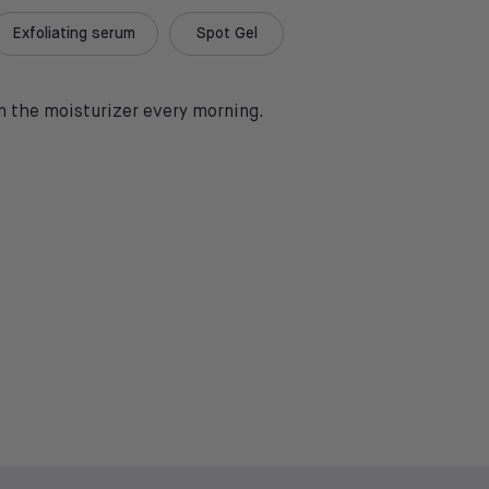
Exfoliating serum
Spot Gel
in the moisturizer every morning.