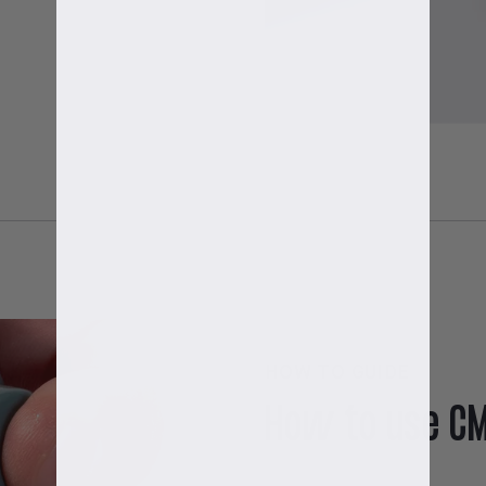
HOW TO GUIDE
How to use C