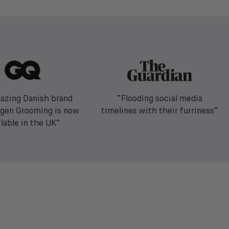
lazing Danish brand
“Flooding social media
gen Grooming is now
timelines with their furriness”
ilable in the UK”