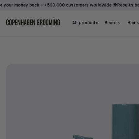
r money back ✅
+500.000 customers worldwide 🌍
Results backed 
Beard Growth Kit + 1st Mover
Beard Growth Kit + Sidekick + 1st Mover
All products
Beard
Hair