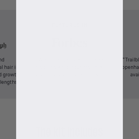
FEATURES IN
nd
"We’re delightfully surprised
“Trailb
l hair is
that this kit of four essential
Copenha
d growth
products is so cost effective."
ava
 lengths”
The kit includes