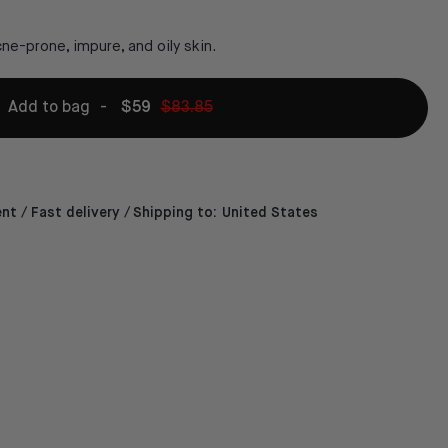
ne-prone, impure, and oily skin.
Add to bag
-
$59
$83.85
t / Fast delivery /
Shipping to:
United States