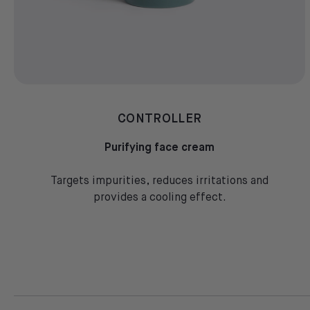
CONTROLLER
Purifying face cream
Targets impurities, reduces irritations and
provides a cooling effect.