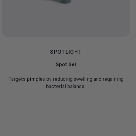
SPOTLIGHT
Spot Gel
Targets pimples by reducing swelling and regaining
bacterial balance.