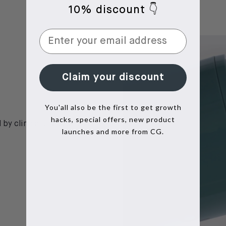
10% discount 👇
Claim your discount
You'all also be the first to get growth
hacks, special offers, new product
by clinical trials, show
launches and more from CG.