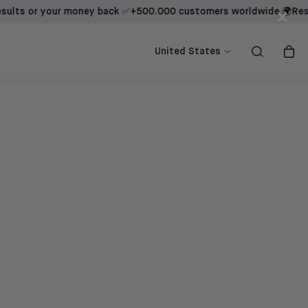
 or your money back ✅
+500.000 customers worldwide 🌍
Results b
×
ow
ow
Shop now
Shop now
United States