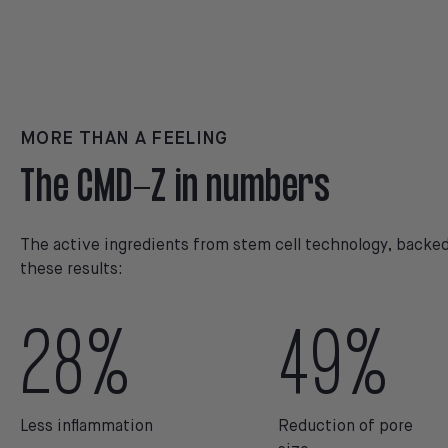
MORE THAN A FEELING
The CMD-Z in numbers
The active ingredients from stem cell technology, backed 
these results:
28%
49%
Less inflammation
Reduction of pore