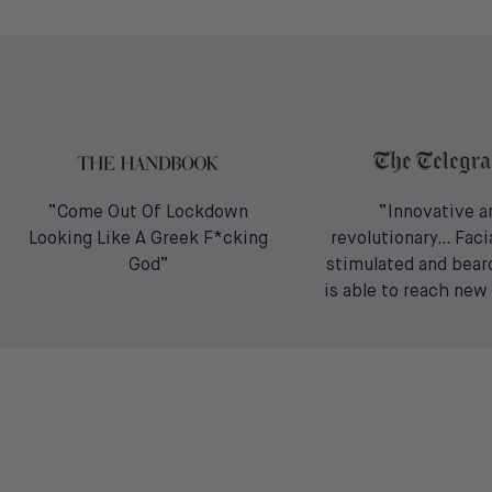
“Come Out Of Lockdown
“Innovative a
Looking Like A Greek F*cking
revolutionary… Facia
God”
stimulated and bear
is able to reach new