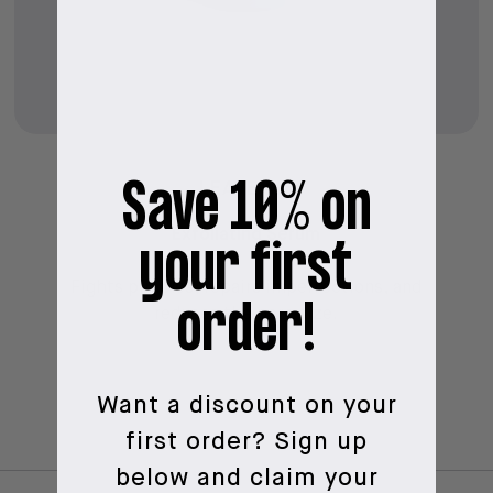
Save 10% on
LEAVE ME
Exfoliating Serum
your first
Fights pimples, repairs imperfections, and
order!
reduces the pore size.
Want a discount on your
first order?
Sign up
below and claim your