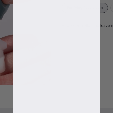
Purifying face cream
Apply Controller and leave 