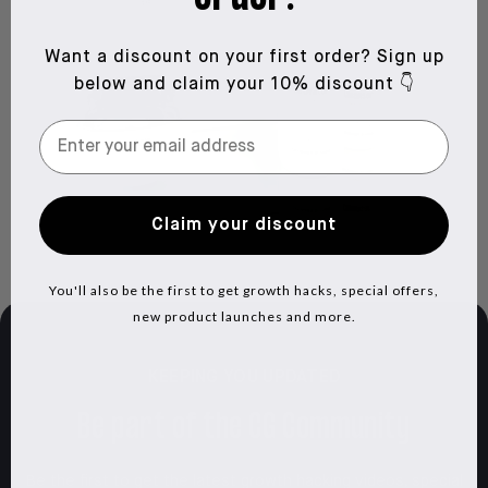
Want a discount on your first order?
Sign up
below and claim your 10% discount 👇
Claim your discount
You'll also be the first to get growth hacks, special offers,
new product launches and more.
KEEPING YOU UPDATED
Be part of the CG Community
Be the first to get the latest growth hacking videos, special