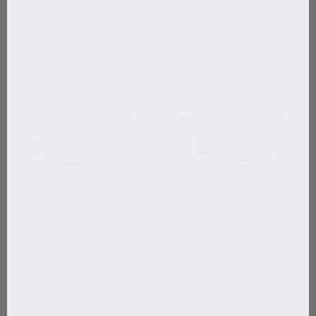
Beard Growth Kit
Beard Growth Kit + Sidekick
The Original
The ultimate beard
stimulating kit
4.8
4.9
$145
$194
$175
$246
Shop now
Shop now