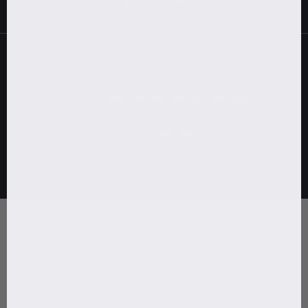
Shipping to:
Australia
Payment:
Carriers:
-
DISCLAIMER
Results from all CPH Grooming products, such as The Beard Growth
Kit, The Hair Growth Kit, Sidekick, and Capsules, will vary by individual.
Backed by scientific research, we still cannot guarantee uniform
outcomes for all due to personal physiological differences. We
comply with marketing regulations and platform policies,