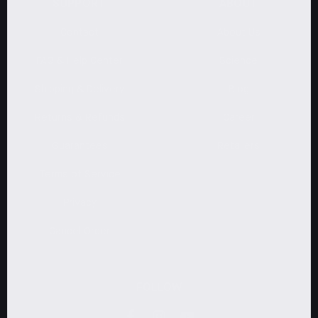
SUPPORT
ABOUT
Contact
About Us
FAQ & Help Center
Science
Shipping & Delivery
Blog
Returns & Refunds
Career
Guarantees
Retailers
Terms of Service
Privacy
Cancel Order
FOLLOW