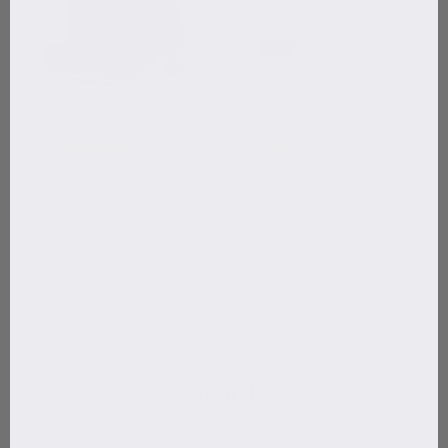
Beard Growth Kit
Hair Growth Kit
4.8
4.8
$145
$194
$169
$225
Shop now
Shop now
Beard