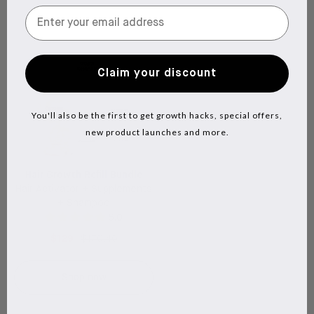
Claim your discount
You'll also be the first to get growth hacks, special offers,
new product launches and more.
Hair Growth Refill Bundle
Hair Activator + Supplements
+ Shampoo
5.0
$129
$170.40
Shop now