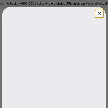
×
money back ✅
+500.000 customers worldwide 🌍
Results backed by stemcell t
Australia
Bundle & Save
Save big on our bestselling kits and bundles 📦 Find your
favorites below!