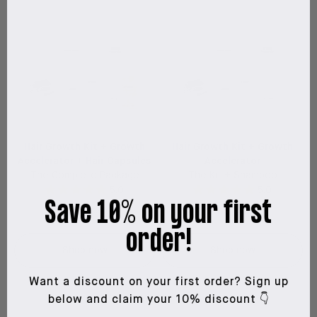
Hair Growth Kit + Growth
Hair Growth Kit + Growth
Accelerator + Hair Capsules
Accelerator
The Complete Package
The Kit + Shampoo
5.0
5.0
Save 10% on your first
$199
$310
$185
$261
order!
Shop now
Shop now
Want a discount on your first order?
Sign up
below and claim your 10% discount 👇