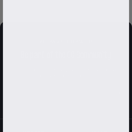
KEEPING YOU UPDATED
Be part of the CG Community
Be the first to get the latest growth hacking videos, special
offers, and other juicy stuff.