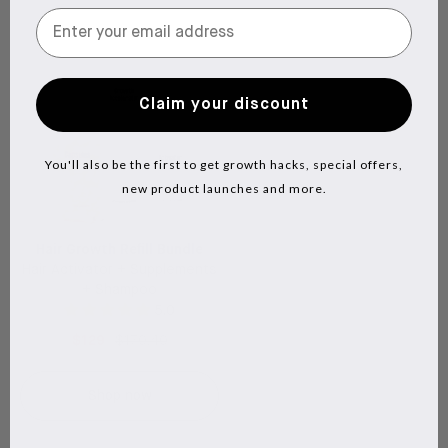
Claim your discount
You'll also be the first to get growth hacks, special offers,
new product launches and more.
Hair Growth Refill Bundle
Hair Activator + Supplements
+ Shampoo
5.0
$129
$170.40
Shop now