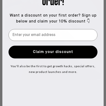
order!
Want a discount on your first order?
Sign up
below and claim your 10% discount 👇
Claim your discount
You'll also be the first to get growth hacks, special offers,
new product launches and more.