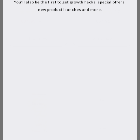
You'll also be the first to get growth hacks, special offers,
+ Shampoo
new product launches and more.
5.0
4.7
€84,95
€111,40
€54,95
Shop now
Shop now