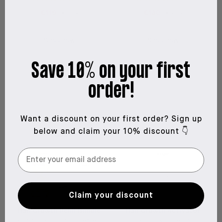
€119
€169
€130
€203
Shop now
Shop now
Save 10% on your first
order!
Want a discount on your first order?
Sign up
below and claim your 10% discount 👇
Claim your discount
Hair Growth Refill Bundle
Hair Growth Activator
Hair Activator + Supplements
Hair growth serum