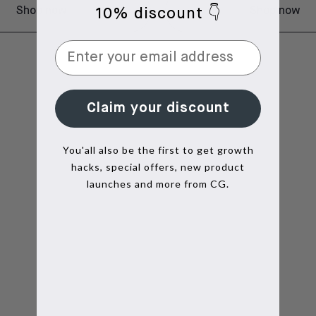
Shop now
Shop now
10% discount 👇
Claim your discount
You'all also be the first to get growth
hacks, special offers, new product
launches and more from CG.