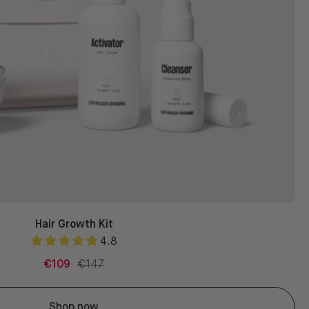
Hair Growth Kit
4.8
€109
€147
Shop now