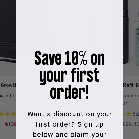
Save 10% on
your first
 Growth Kit + Sidekick
Beard Growth Refill 
order!
ate beard stimulating kit
Beard Activator + Supplem
Wash
Want a discount on your
4.9
5.
first order?
Sign up
€109
€157
€74,55
€99,4
below and claim your