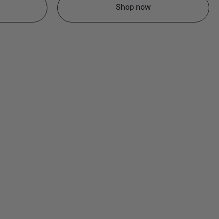
Shop now