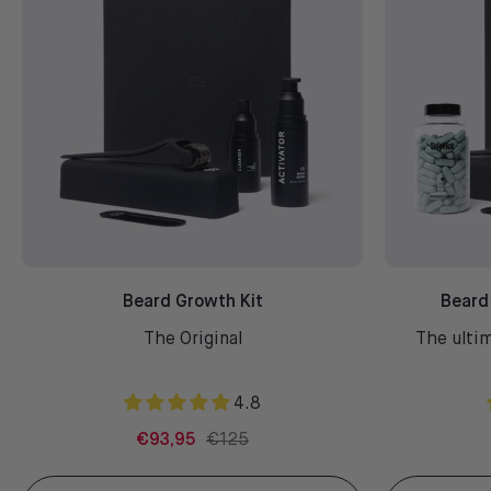
Beard Growth Kit
Beard
The Original
The ultim
4.8
€93,95
€125