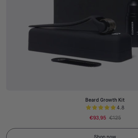
Beard Growth Kit
4.8
€93,95
€125
Shop now