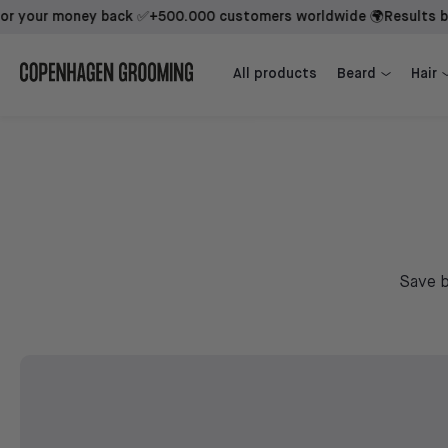
our money back ✅
+500.000 customers worldwide 🌍
Results backed
Beard Growth Kit + 1st Mover
Beard Growth Kit + Sidekick + 1st Mover
All products
Beard
Hair
Save b