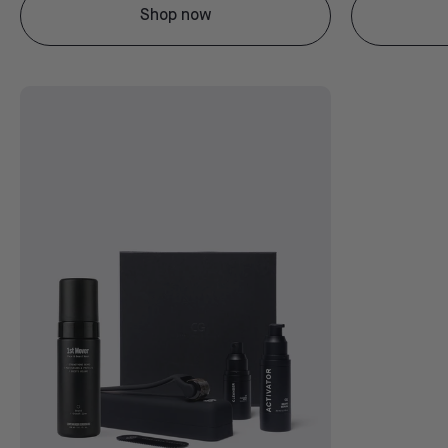
Shop now