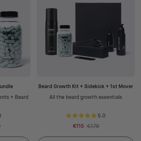
Bundle
Beard Growth Kit + Sidekick + 1st Mover
ents + Beard
All the beard growth essentials
0
5.0
0
€115
€179