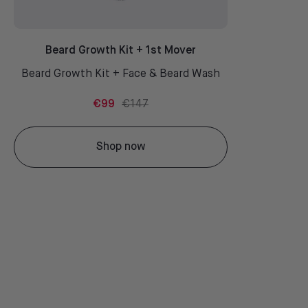
Beard Growth Kit + 1st Mover
Beard Growth Kit + Face & Beard Wash
€99
€147
Shop now