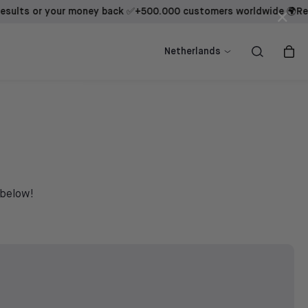
s or your money back ✅
+500.000 customers worldwide 🌍
Results
×
ow
ow
Shop now
Shop now
Netherlands
 below!