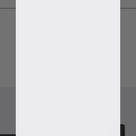
Beard