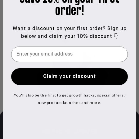
order!
Want a discount on your first order?
Sign up
below and claim your 10% discount 👇
Claim your discount
You'll also be the first to get growth hacks, special offers,
new product launches and more.
KEEPING YOU UPDATED